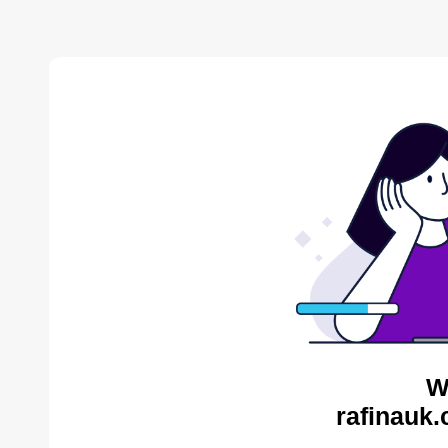
W
rafinauk.