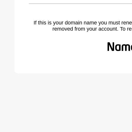
If this is your domain name you must rene
removed from your account. To r